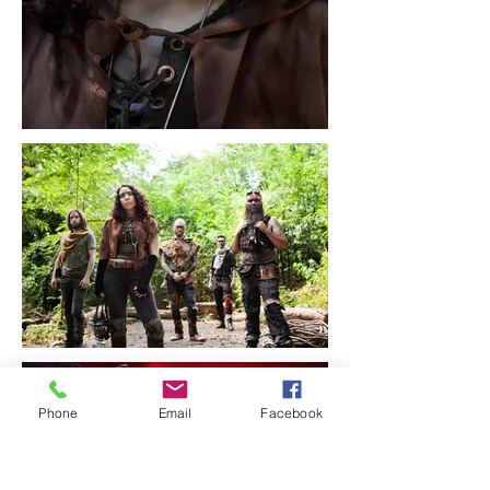
Phone
Email
Facebook