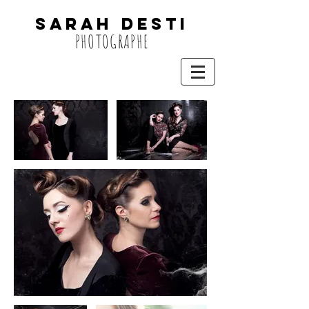
SARAH DESTi
PHOTOGRAPHE