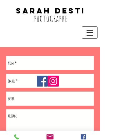
SARAH DESTi
PHOTOGRAPHE