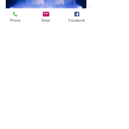
Phone
Email
Facebook