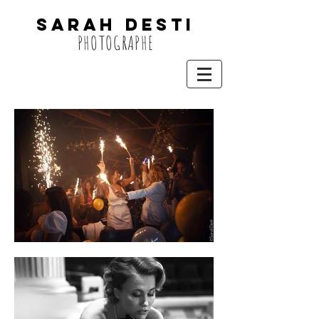
SARAH DESTi
PHOTOGRAPHE